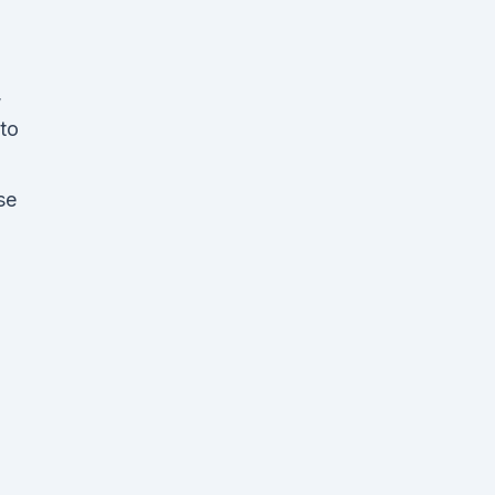
,
 to
se