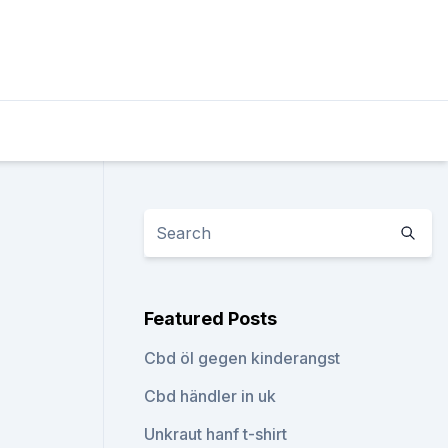
Featured Posts
Cbd öl gegen kinderangst
Cbd händler in uk
Unkraut hanf t-shirt