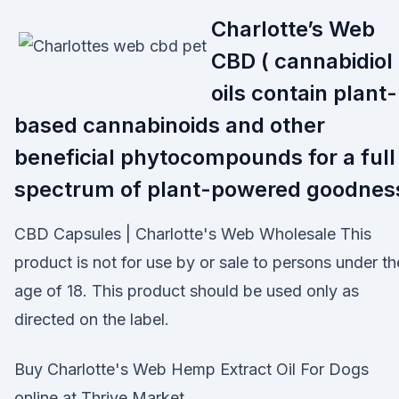
Charlotte’s Web
CBD ( cannabidiol 
oils contain plant-
based cannabinoids and other
beneficial phytocompounds for a full
spectrum of plant-powered goodnes
CBD Capsules | Charlotte's Web Wholesale This
product is not for use by or sale to persons under th
age of 18. This product should be used only as
directed on the label.
Buy Charlotte's Web Hemp Extract Oil For Dogs
online at Thrive Market.