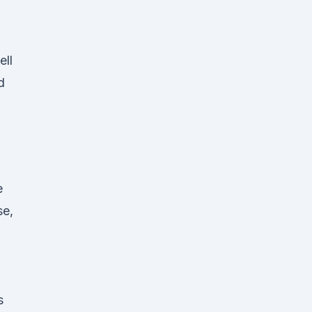
ell
d
e
se,
s