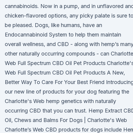
cannabinoids. Now in a pump, and in unflavored an
chicken-flavored options, any picky palate is sure t
be pleased. Dogs, like humans, have an
Endocannabinoid System to help them maintain
overall wellness, and CBD - along with hemp’s man
other naturally occurring compounds - can Charlotte
Web Full Spectrum CBD Oil Pet Products Charlotte'
Web Full Spectrum CBD Oil Pet Products A New,
Better Way To Care For Your Best Friend Introducin
our new line of products for your dog featuring the
Charlotte's Web hemp genetics with naturally
occurring CBD that you can trust. Hemp Extract CB
Oil, Chews and Balms For Dogs | Charlotte's Web
Charlotte’s Web CBD products for dogs include He