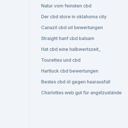
Natur vom feinsten cbd
Der cbd store in oklahoma city
Canazil cbd oil bewertungen
Straight hanf cbd balsam
Hat cbd eine halbwertszeit_
Tourettes und cbd
Hartluck cbd bewertungen
Bestes cbd öl gegen haarausfall
Charlottes web gut für angstzustände