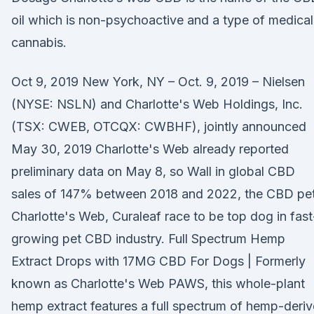
oil which is non-psychoactive and a type of medical
cannabis.
Oct 9, 2019 New York, NY – Oct. 9, 2019 – Nielsen
(NYSE: NSLN) and Charlotte's Web Holdings, Inc.
(TSX: CWEB, OTCQX: CWBHF), jointly announced
May 30, 2019 Charlotte's Web already reported
preliminary data on May 8, so Wall in global CBD
sales of 147% between 2018 and 2022, the CBD pe
Charlotte's Web, Curaleaf race to be top dog in fast
growing pet CBD industry. Full Spectrum Hemp
Extract Drops with 17MG CBD For Dogs | Formerly
known as Charlotte's Web PAWS, this whole-plant
hemp extract features a full spectrum of hemp-deri