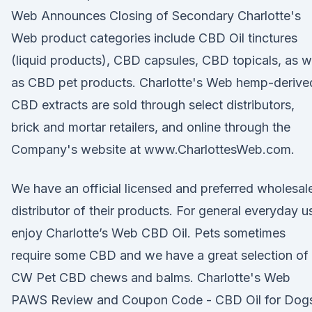
Web Announces Closing of Secondary Charlotte's
Web product categories include CBD Oil tinctures
(liquid products), CBD capsules, CBD topicals, as w
as CBD pet products. Charlotte's Web hemp-derive
CBD extracts are sold through select distributors,
brick and mortar retailers, and online through the
Company's website at www.CharlottesWeb.com.
We have an official licensed and preferred wholesal
distributor of their products. For general everyday u
enjoy Charlotte’s Web CBD Oil. Pets sometimes
require some CBD and we have a great selection of
CW Pet CBD chews and balms. Charlotte's Web
PAWS Review and Coupon Code - CBD Oil for Dog