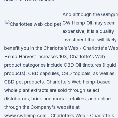
And although the 60mg/
CW Hemp Oil may seem
expensive, it is a quality
investment that will likely
benefit you in the Charlotte’s Web - Charlotte's We
Hemp Harvest Increases 10X, Charlotte's Web
product categories include CBD Oil tinctures (liquid
products), CBD capsules, CBD topicals, as well as
CBD pet products. Charlotte's Web hemp-based
whole plant extracts are sold through select
distributors, brick and mortar retailers, and online
through the Company's website at
www.cwhemp.com . Charlotte’s Web - Charlotte's