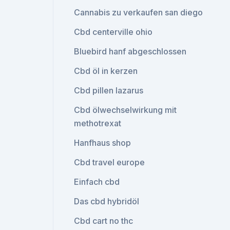
Cannabis zu verkaufen san diego
Cbd centerville ohio
Bluebird hanf abgeschlossen
Cbd öl in kerzen
Cbd pillen lazarus
Cbd ölwechselwirkung mit
methotrexat
Hanfhaus shop
Cbd travel europe
Einfach cbd
Das cbd hybridöl
Cbd cart no thc