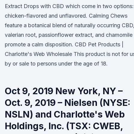
Extract Drops with CBD which come in two options:
chicken-flavored and unflavored. Calming Chews
feature a botanical blend of naturally occurring CBD
valerian root, passionflower extract, and chamomile
promote a calm disposition. CBD Pet Products |
Charlotte's Web Wholesale This product is not for u
by or sale to persons under the age of 18.
Oct 9, 2019 New York, NY –
Oct. 9, 2019 – Nielsen (NYSE:
NSLN) and Charlotte's Web
Holdings, Inc. (TSX: CWEB,