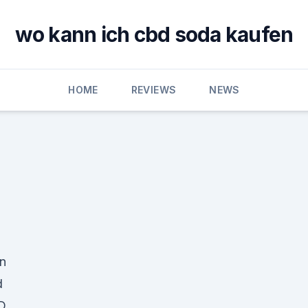
wo kann ich cbd soda kaufen
HOME
REVIEWS
NEWS
in
d
D