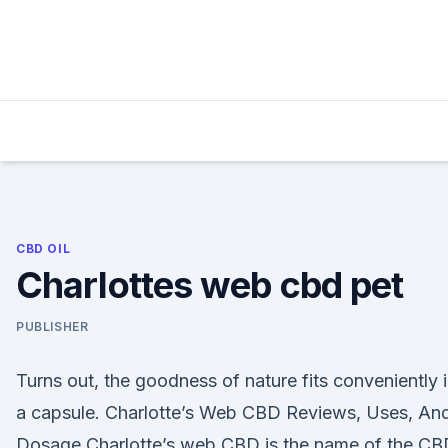
Skip
to
content
CBD OIL
Charlottes web cbd pet
PUBLISHER
Turns out, the goodness of nature fits conveniently 
a capsule. Charlotte’s Web CBD Reviews, Uses, An
Dosage Charlotte’s web CBD is the name of the CB