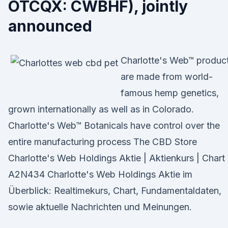
OTCQX: CWBHF), jointly
announced
Charlotte's Web™ produc
are made from world-
famous hemp genetics,
grown internationally as well as in Colorado.
Charlotte's Web™ Botanicals have control over the
entire manufacturing process The CBD Store
Charlotte's Web Holdings Aktie | Aktienkurs | Chart 
A2N434 Charlotte's Web Holdings Aktie im
Überblick: Realtimekurs, Chart, Fundamentaldaten,
sowie aktuelle Nachrichten und Meinungen.